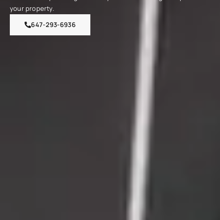
your property.
647-293-6936