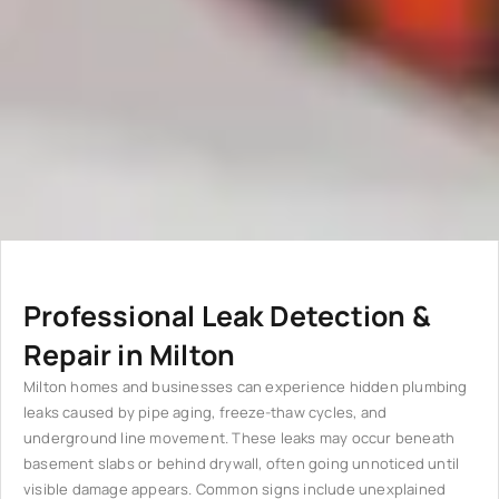
Professional Leak Detection &
Repair in Milton
Milton homes and businesses can experience hidden plumbing
leaks caused by pipe aging, freeze-thaw cycles, and
underground line movement. These leaks may occur beneath
basement slabs or behind drywall, often going unnoticed until
visible damage appears. Common signs include unexplained