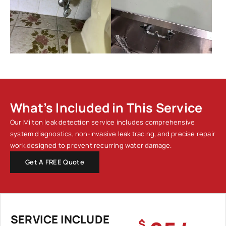
What’s Included in This Service
Our Milton leak detection service includes comprehensive
system diagnostics, non-invasive leak tracing, and precise repair
work designed to prevent recurring water damage.
Get A FREE Quote
SERVICE INCLUDE
$