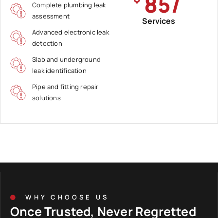
85/
Complete plumbing leak
assessment
Services
Advanced electronic leak
detection
Slab and underground
leak identification
Pipe and fitting repair
solutions
WHY CHOOSE US
Once Trusted, Never Regretted