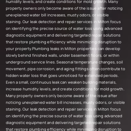
humidity levels, and create conditions for mold growth. Many
property owners only become aware of the issue after noticing
unexplained water bill increases, musty odors, or visible
staining. Our leak detection and repair services in Milton focus
on identifying the precise source of water loss using advanced
diagnostic equipment and delivering targeted repair solutions
that restore plumbing efficiency while minimizing disruption to
your property.Plumbing leaks in Milton properties can develop
slowly behind finished walls, under basement floors, or within
underground service lines. Seasonal temperature changes, soil
movement, pipe corrosion, and aging fittings often contribute to
hidden water loss that goes unnoticed for extended periods.
Even a small, continuous leak can weaken building materials,
increase humidity levels, and create conditions for mold growth.
Many property owners only become aware of the issue after
noticing unexplained water bill increases, musty odors, or visible
staining. Our leak detection and repair services in Milton focus
on identifying the precise source of water loss using advanced
diagnostic equipment and delivering targeted repair solutions
that restore plumbing efficiency while minimizing disruption to