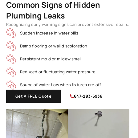
Common Signs of Hidden
Plumbing Leaks
Recognizing early warning signs can prevent extensive repairs.
Sudden increase in water bills
Damp flooring or wall discoloration
Persistent mold or mildew smell
Reduced or fluctuating water pressure
Sound of water flow when fixtures are off
Get A FREE Quote
647-293-6936