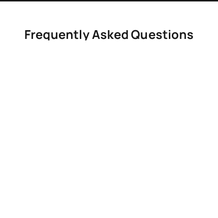
Frequently Asked Questions
Common questions about leak detection and repair services in
Milton.
How do I know if I have a hidden leak?
Signs include rising water bills, damp spots, and
reduced water pressure.
Do you use non-invasive detection methods?
Can small leaks cause structural damage?
Do you provide repairs after detection?