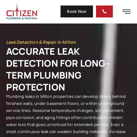
Book Now
Leak Detection & Repair in Milton
ACCURATE LEAK
DETECTION FOR LONG-
TERM PLUMBING
PROTECTION
Plumbing leaks in Milton properties can develop slowly behind
finished walls, under basement floors, or within underground
service lines. Seasonal temperature changes, soil movement,
pipe corrosion, and aging fittings often contribute to hidden
water loss that goes unnoticed for extended periods. Even a
small, continuous leak can weaken building materials, increase