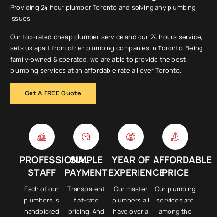
Providing 24 hour plumber Toronto and solving any plumbing
issues.
Our top-rated cheap plumber service and our 24 hours service,
sets us apart from other plumbing companies in Toronto. Being
family-owned & operated, we are able to provide the best
plumbing services at an affordable rate all over Toronto.
Get A FREE Quote
PROFESSIONAL
SIMPLE
YEAR OF
AFFORDABLE
STAFF
PAYMENT
EXPERIENCE
PRICE
Each of our
Transparent
Our master
Our plumbing
plumbers is
flat-rate
plumbers all
services are
handpicked
pricing. And
have over a
among the