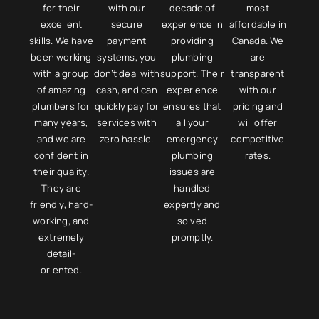
for their
with our
decade of
most
excellent
secure
experience in
affordable in
skills. We have
payment
providing
Canada. We
been working
systems, you
plumbing
are
with a group
don’t deal with
support. Their
transparent
of amazing
cash, and can
experience
with our
plumbers for
quickly pay for
ensures that
pricing and
many years,
services with
all your
will offer
and we are
zero hassle.​​
emergency
competitive
confident in
plumbing
rates.​
their quality.
issues are
They are
handled
friendly, hard-
expertly and
working, and
solved
extremely
promptly.​
detail-
oriented.​​​