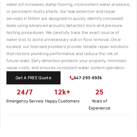
water bill increases, damp flooring, inconsistent water pressure,
or persistent musty smells. Our leak detection and repair
services in Milton are designed to quickly identify concealed
leaks using advanced acoustic detection tools and pressure
testing procedures. We carefully trace the exact source of
water loss to avoid unnecessary wall or floor removal. Once
located, our licensed plumbers provide reliable repair solutions
that restore plumbing performance and reduce the risk of
future leaks. Early detection protects your property, minimizes
repair costs, and ensures consistent water system operation.
Get A FREE Quote
647-293-6936
24/7
12k+
25
Emergency Service
Happy Customers
Years of
Experience