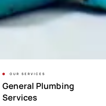
OUR SERVICES
General Plumbing
Services