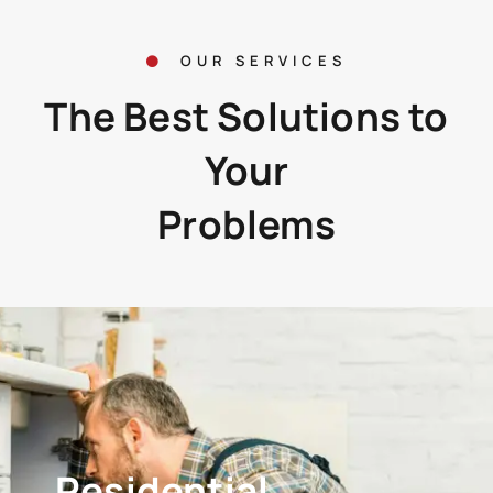
OUR SERVICES
The Best Solutions to
Your
Problems
Residential