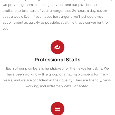
we provide general plumbing services and our plumbers are
available to take care of your emergencies 24 hours a day, seven
days a week. Even if your issue isn’t urgent, we’ll schedule your
appointment as quickly as possible, at a time that’s convenient for
you.
Professional Staffs
Each of our plumbers is handpicked for their excellent skills. We
have been working with a group of amazing plumbers for many
years, and we are confident in their quality. They are friendly, hard-
working, and extremely detail-oriented.​​​