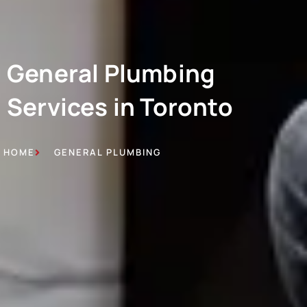
General Plumbing
Services in Toronto
HOME
GENERAL PLUMBING