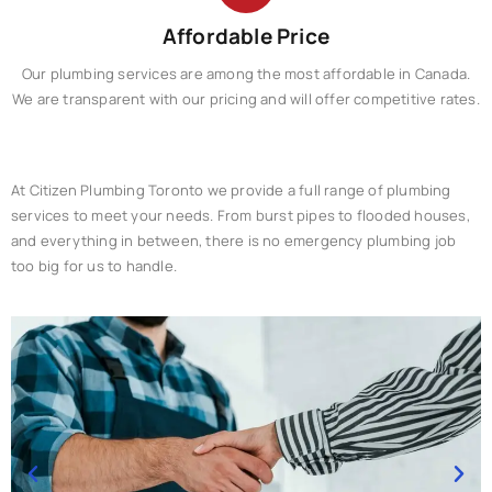
Affordable Price
Our plumbing services are among the most affordable in Canada.
We are transparent with our pricing and will offer competitive rates.​
At Citizen Plumbing Toronto we provide a full range of plumbing
services to meet your needs. From burst pipes to flooded houses,
and everything in between, there is no emergency plumbing job
too big for us to handle.