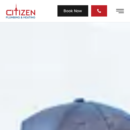
Book Now