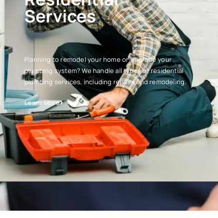
Services
Planning to remodel your home or upgrade your
plumbing system? We handle all types of residential
plumbing services, including repairs and remodeling.
Learn More