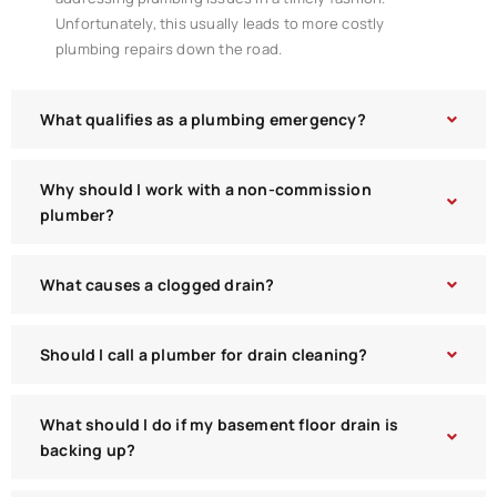
Unfortunately, this usually leads to more costly
plumbing repairs down the road.
What qualifies as a plumbing emergency?
Why should I work with a non-commission
plumber?
What causes a clogged drain?
Should I call a plumber for drain cleaning?
What should I do if my basement floor drain is
backing up?