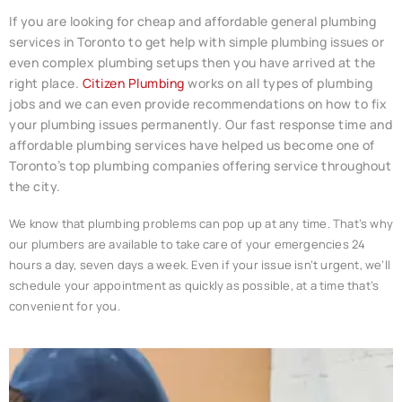
If you are looking for cheap and affordable general
plumbing
services in Toronto to get help with simple plumbing issues or
even complex plumbing setups then you have arrived at the
right place.
Citizen Plumbing
works on all types of plumbing
jobs and we can even provide recommendations on how to fix
your plumbing issues permanently. Our fast response time and
affordable plumbing services have helped us become one of
Toronto’s top plumbing companies offering service throughout
the city.
We know that plumbing problems can pop up at any time. That’s why
our plumbers are available to take care of your emergencies 24
hours a day, seven days a week. Even if your issue isn’t urgent, we’ll
schedule your appointment as quickly as possible, at a time that’s
convenient for you.