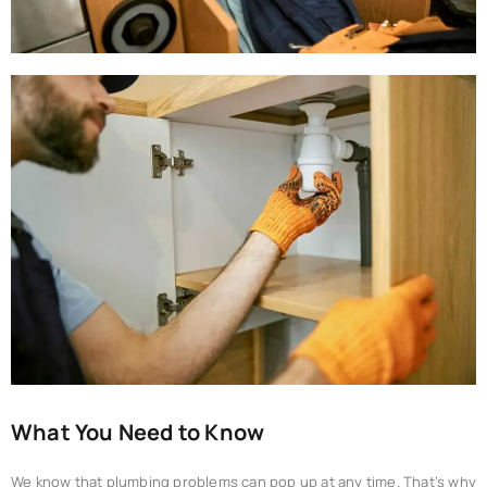
What You Need to Know
We know that plumbing problems can pop up at any time. That’s why