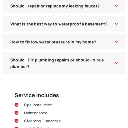
Should I repair or replace my leaking faucet?
What is the best way to waterproof a basement?
How to fix low water pressure in my home?
Should I DIY plumbing repairs or should I hire a
plumber?
Service Includes
Pipe Installation
Maintenance
6 Months Guarantee