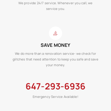
We provide 24/7 service. Whenever you call, we
service you.
SAVE MONEY
We do more than a renovation service- we check for
glitches that need attention to keep you safe and save
your money.
647-293-6936
Emergency Service Available!