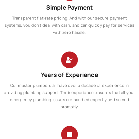
Simple Payment
Transparent flat-rate pricing. And with our secure payment
systems, you don’t deal with cash, and can quickly pay for services
with zero hassle.​​
Years of Experience
Our master plumbers all have over a decade of experience in
providing plumbing support. Their experience ensures that all your
emergency plumbing issues are handled expertly and solved
promptly.​