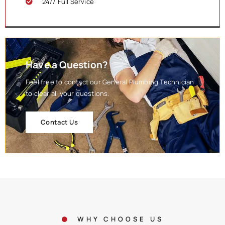
24/7 Full Service
Have a Question?
Feel free to contact our General Plumbing Technician
to clear all your questions.
Contact Us
WHY CHOOSE US