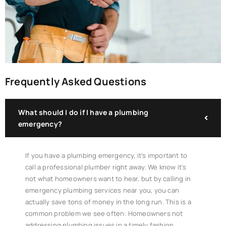
Frequently Asked Questions
What should I do if I have a plumbing
emergency?
If you have a plumbing emergency, it's important to
call a professional plumber right away. We know it's
not what homeowners want to hear, but by calling in
emergency plumbing services near you, you can
actually save tons of money in the long run. This is a
common problem we see often: Homeowners not
addressing plumbing issues in a timely fashion.