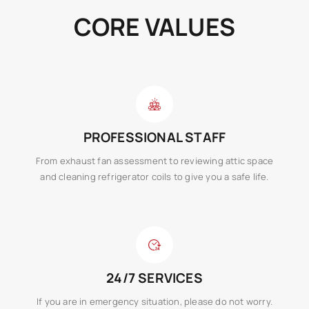
CORE VALUES
PROFESSIONAL STAFF
From exhaust fan assessment to reviewing attic space
and cleaning refrigerator coils to give you a safe life.
24/7 SERVICES
If you are in emergency situation, please do not worry.