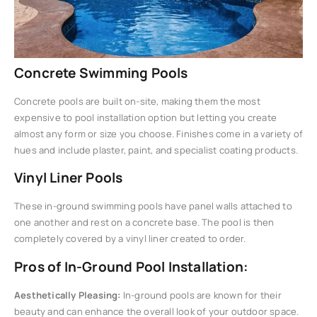
Concrete Swimming Pools
Concrete pools are built on-site, making them the most
expensive to pool installation option but letting you create
almost any form or size you choose. Finishes come in a variety of
hues and include plaster, paint, and specialist coating products.
Vinyl Liner Pools
These in-ground swimming pools have panel walls attached to
one another and rest on a concrete base. The pool is then
completely covered by a vinyl liner created to order.
Pros of In-Ground Pool Installation:
Aesthetically Pleasing:
In-ground pools are known for their
beauty and can enhance the overall look of your outdoor space.