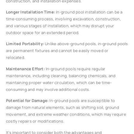
construction, and installation expenses.
Longer Installation Time:
In-ground pool installation can be a
time-consuming process, involving excavation, construction,
and various stages of installation, which may disrupt your
outdoor space for an extended period.
Limited Portability:
Unlike above-ground pools, in-ground pools
are permanent fixtures and cannot be easily moved or
relocated.
Maintenance Effort:
In-ground pools require regular
maintenance, including cleaning, balancing chemicals, and
maintaining proper water circulation, which can be time-
consuming and may involve additional costs.
Potential for Damage:
In-ground pools are susceptible to
damage from natural elements, such as shifting soil, ground
movement, and extreme weather conditions, which may require
costly repairs or modifications.
It’s important to consider both the advantages and