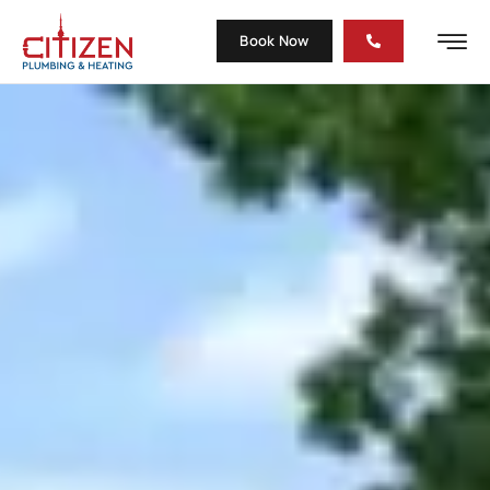
Book Now