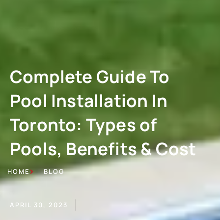
Complete Guide To
Pool Installation In
Toronto: Types of
Pools, Benefits & Cost
HOME
BLOG
APRIL 30, 2023