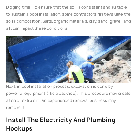
Digging time! To ensure that the soil is consistent and suitable
to sustain a pool installation, some contractors first evaluate the
soil’s composition. Salts, organic materials, clay, sand, gravel, and
silt can impact these conditions.
Next, in pool installation process, excavation is done by
powerful equipment (like a backhoe). This procedure may create
a ton of extra dirt. An experienced removal business may
remove it.
Install The Electricity And Plumbing
Hookups