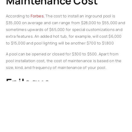
Maintenance Cost
According to
Forbes
, The cost to install an inground pool is
$35,000 on average and can range from $28,000 to $55,000 and
sometimes upwards of $65,000 for special customizations and
extra features. An added hot tub, for example, will cost $6,000
to $15,000 and pool lighting will be another $700 to $1,800
A pool can be opened or closed for $300 to $500. Apart from
pool installation cost, the cost of maintenance is based on the
size, kind, and frequency of maintenance of your pool.
Epilogue
In conclusion, homeowners who want to raise the value of their
house would find installing a pool to be a wise investment. A
properly planned and constructed pool may improve your
home’s visual appeal, expand your outdoor living area, offer
health advantages, and eventually