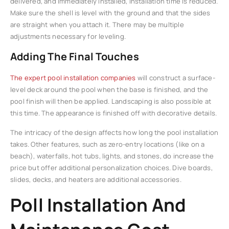
delivered, and immediately installed, installation time is reduced.
Make sure the shell is level with the ground and that the sides
are straight when you attach it. There may be multiple
adjustments necessary for leveling.
Adding The Final Touches
The expert pool installation companies
will construct a surface-
level deck around the pool when the base is finished, and the
pool finish will then be applied. Landscaping is also possible at
this time. The appearance is finished off with decorative details.
The intricacy of the design affects how long the pool installation
takes. Other features, such as zero-entry locations (like on a
beach), waterfalls, hot tubs, lights, and stones, do increase the
price but offer additional personalization choices. Dive boards,
slides, decks, and heaters are additional accessories.
Poll Installation And