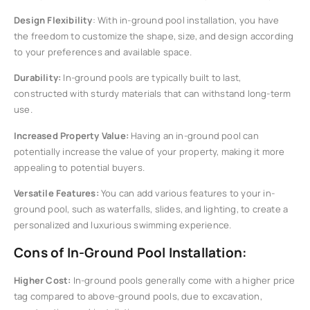
Design Flexibility
: With in-ground pool installation, you have
the freedom to customize the shape, size, and design according
to your preferences and available space.
Durability:
In-ground pools are typically built to last,
constructed with sturdy materials that can withstand long-term
use.
Increased Property Value:
Having an in-ground pool can
potentially increase the value of your property, making it more
appealing to potential buyers.
Versatile Features:
You can add various features to your in-
ground pool, such as waterfalls, slides, and lighting, to create a
personalized and luxurious swimming experience.
Cons of In-Ground Pool Installation:
Higher Cost:
In-ground pools generally come with a higher price
tag compared to above-ground pools, due to excavation,