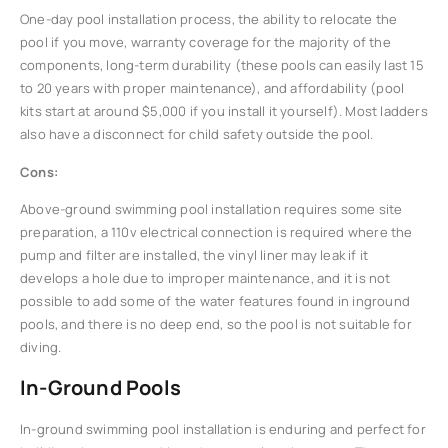
One-day pool installation process, the ability to relocate the
pool if you move, warranty coverage for the majority of the
components, long-term durability (these pools can easily last 15
to 20 years with proper maintenance), and affordability (pool
kits start at around $5,000 if you install it yourself). Most ladders
also have a disconnect for child safety outside the pool.
Cons:
Above-ground swimming pool installation requires some site
preparation, a 110v electrical connection is required where the
pump and filter are installed, the vinyl liner may leak if it
develops a hole due to improper maintenance, and it is not
possible to add some of the water features found in inground
pools, and there is no deep end, so the pool is not suitable for
diving.
In-Ground Pools
In-ground swimming pool installation is enduring and perfect for