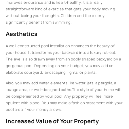
improves endurance and is heart-healthy. It is a really
straightforward kind of exercise that gets your body moving
without taxing your thoughts. Children and the elderly
significantly benefit from swimming.
Aesthetics
A well-constructed pool installation enhances the beauty of
your house. It transforms your backyard into a luxury retreat.
The eye is also drawn away from an oddly shaped backyard by a
gorgeous pool. Depending on your budget, you may add an
elaborate courtyard, landscaping, lights, or plants.
Also, you may add water elements like water jets, a pergola, a
lounge area, or well-designed paths.The style of your home will
be complemented by your pool. Any property will feel more
opulent with a pool. You may make a fashion statement with your
pool area if your money allows.
Increased Value of Your Property