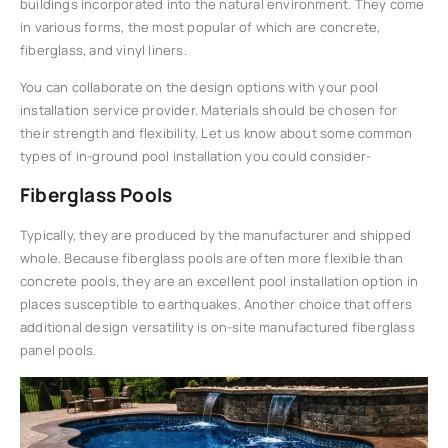
buildings incorporated into the natural environment. They come
in various forms, the most popular of which are concrete,
fiberglass, and vinyl liners.
You can collaborate on the design options with your pool
installation service provider. Materials should be chosen for
their strength and flexibility. Let us know about some common
types of in-ground pool installation you could consider-
Fiberglass Pools
Typically, they are produced by the manufacturer and shipped
whole. Because fiberglass pools are often more flexible than
concrete pools, they are an excellent pool installation option in
places susceptible to earthquakes. Another choice that offers
additional design versatility is on-site manufactured fiberglass
panel pools.