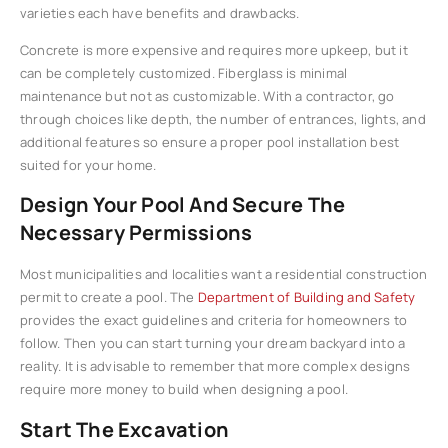
varieties each have benefits and drawbacks.
Concrete is more expensive and requires more upkeep, but it
can be completely customized. Fiberglass is minimal
maintenance but not as customizable. With a contractor, go
through choices like depth, the number of entrances, lights, and
additional features so ensure a proper pool installation best
suited for your home.
Design Your Pool And Secure The
Necessary Permissions
Most municipalities and localities want a residential construction
permit to create a pool. The
Department of Building and Safety
provides the exact guidelines and criteria for homeowners to
follow. Then you can start turning your dream backyard into a
reality. It is advisable to remember that more complex designs
require more money to build when designing a pool.
Start The Excavation