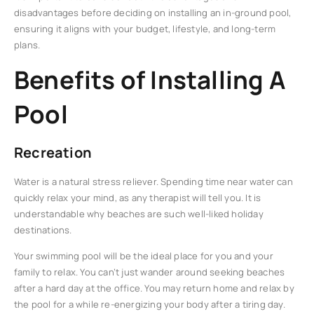
disadvantages before deciding on installing an in-ground pool,
ensuring it aligns with your budget, lifestyle, and long-term
plans.
Benefits of Installing A
Pool
Recreation
Water is a natural stress reliever. Spending time near water can
quickly relax your mind, as any therapist will tell you. It is
understandable why beaches are such well-liked holiday
destinations.
Your swimming pool will be the ideal place for you and your
family to relax. You can’t just wander around seeking beaches
after a hard day at the office. You may return home and relax by
the pool for a while re-energizing your body after a tiring day.