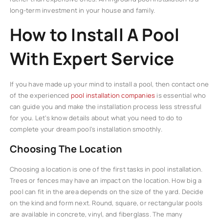
long-term investment in your house and family.
How to Install A Pool
With Expert Service
If you have made up your mind to install a pool, then contact one
of the experienced
pool installation companies
is essential who
can guide you and make the installation process less stressful
for you. Let’s know details about what you need to do to
complete your dream pool’s installation smoothly.
Choosing The Location
Choosing a location is one of the first tasks in pool installation.
Trees or fences may have an impact on the location. How big a
pool can fit in the area depends on the size of the yard. Decide
on the kind and form next. Round, square, or rectangular pools
are available in concrete, vinyl, and fiberglass. The many