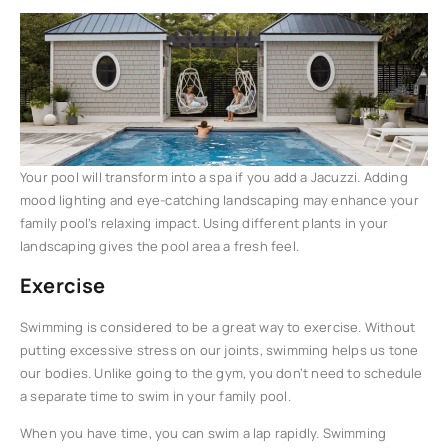
Your pool will transform into a spa if you add a Jacuzzi. Adding
mood lighting and eye-catching landscaping may enhance your
family pool’s relaxing impact. Using different plants in your
landscaping gives the pool area a fresh feel.
Exercise
Swimming is considered to be a great way to exercise. Without
putting excessive stress on our joints, swimming helps us tone
our bodies. Unlike going to the gym, you don’t need to schedule
a separate time to swim in your family pool.
When you have time, you can swim a lap rapidly. Swimming