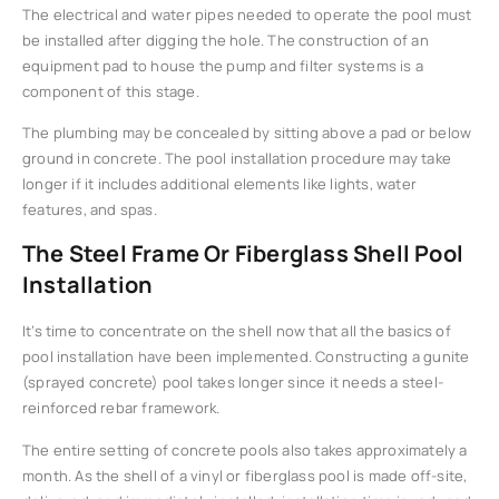
The electrical and water pipes needed to operate the pool must
be installed after digging the hole. The construction of an
equipment pad to house the pump and filter systems is a
component of this stage.
The plumbing may be concealed by sitting above a pad or below
ground in concrete. The pool installation procedure may take
longer if it includes additional elements like lights, water
features, and spas.
The Steel Frame Or Fiberglass Shell Pool
Installation
It’s time to concentrate on the shell now that all the basics of
pool installation have been implemented. Constructing a gunite
(sprayed concrete) pool takes longer since it needs a steel-
reinforced rebar framework.
The entire setting of concrete pools also takes approximately a
month. As the shell of a vinyl or fiberglass pool is made off-site,