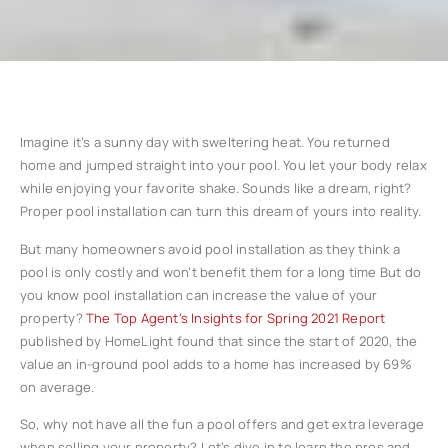
Imagine it’s a sunny day with sweltering heat. You returned
home and jumped straight into your pool. You let your body relax
while enjoying your favorite shake. Sounds like a dream, right?
Proper pool installation can turn this dream of yours into reality.
But many homeowners avoid pool installation as they think a
pool is only costly and won’t benefit them for a long time But do
you know pool installation can increase the value of your
property?
The Top Agent’s Insights for Spring 2021 Report
published by HomeLight found that since the start of 2020, the
value an in-ground pool adds to a home has increased by 69%
on average.
So, why not have all the fun a pool offers and get extra leverage
when selling your property? Let’s dive in to learn the pros and