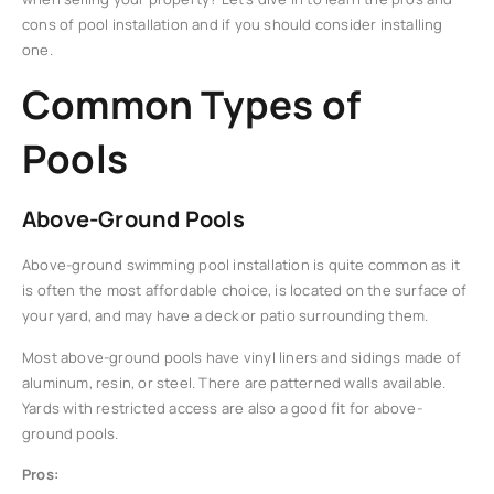
cons of pool installation and if you should consider installing
one.
Common Types of
Pools
Above-Ground Pools
Above-ground swimming pool installation is quite common as it
is often the most affordable choice, is located on the surface of
your yard, and may have a deck or patio surrounding them.
Most above-ground pools have vinyl liners and sidings made of
aluminum, resin, or steel. There are patterned walls available.
Yards with restricted access are also a good fit for above-
ground pools.
Pros: