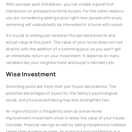
With a proper pool installation, you can create a great first
impression on prospective home buyers. For the same reasons
you are considering adding a pool right now, people who enjoy
swimming will undoubtedly be interested in a home with a pool.
It’s crucial to distinguish between the perceived worth and
actual value at this point. The value of your home does not rise
directly with the addition of a swimming pool, as you won’t get
an immediate return on your investment. It depends on many
variables like your neighborhood and buyer’s mentality etc.
Wise Investment
Swimming pools are more than just house decorations. The
potential advantages of a pool for the family’s psychological,
social, and physical well-being may also strengthen ties.
An inground pool is frequently seen as a wise home
improvement investment since it raises the value of your house.
Consider financial savings as well by taking inexpensive holidays
rather than expensive ones. An inground pool installation is a